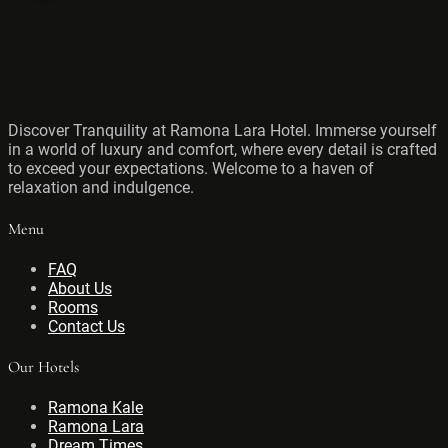
Discover Tranquility at Ramona Lara Hotel. Immerse yourself
in a world of luxury and comfort, where every detail is crafted
to exceed your expectations. Welcome to a haven of
relaxation and indulgence.
Menu
FAQ
About Us
Rooms
Contact Us
Our Hotels
Ramona Kale
Ramona Lara
Dream Times