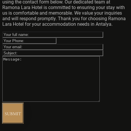
using the contact form below. Our dedicated team at
Ramona Lara Hotel is committed to ensuring your stay with
us is comfortable and memorable. We value your inquiries
and will respond promptly. Thank you for choosing Ramona
Lara Hotel for your accommodation needs in Antalya.