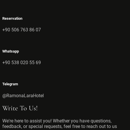
Reservation
+90 506 763 86 07
Whatsapp
+90 538 020 55 69
Telegram
@RamonaLaraHotel
Write To Us!
We're here to assist you! Whether you have questions,
feedback, or special requests, feel free to reach out to us