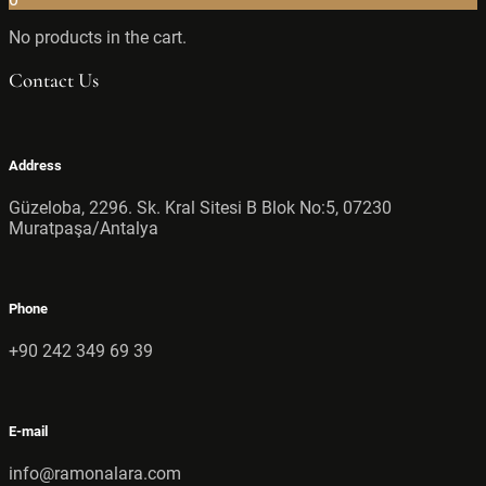
No products in the cart.
Contact Us
Address
Güzeloba, 2296. Sk. Kral Sitesi B Blok No:5, 07230
Muratpaşa/Antalya
Phone
+90 242 349 69 39
E-mail
info@ramonalara.com