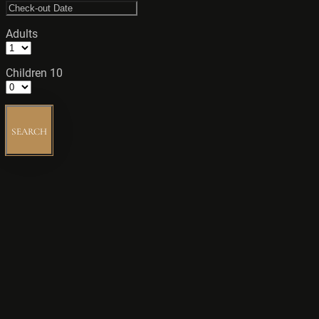
Adults
Children 10
SEARCH