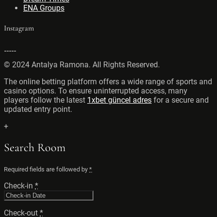
ENA Groups
Instagram
© 2024 Antalya Ramona. All Rights Reserved.
The online betting platform offers a wide range of sports and
casino options. To ensure uninterrupted access, many
players follow the latest
1xbet güncel adres
for a secure and
updated entry point.
+
Search Room
Required fields are followed by
*
Check-in
*
Check-out
*