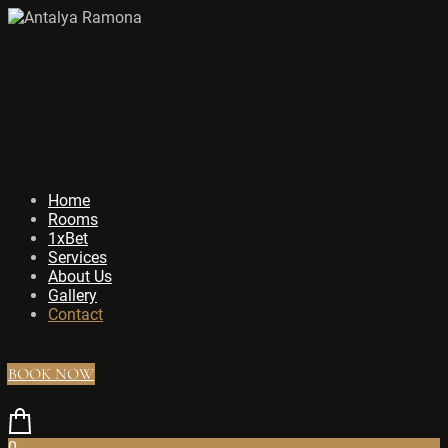
Home
Rooms
1xBet
Services
About Us
Gallery
Contact
BOOK NOW
0