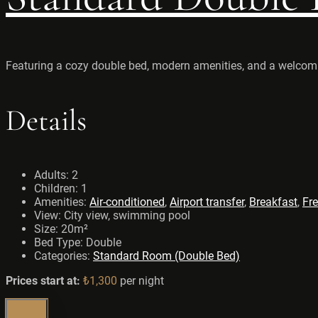
Featuring a cozy double bed, modern amenities, and a welcoming
Details
Adults:
2
Children:
1
Amenities:
Air-conditioned
,
Airport transfer
,
Breakfast
,
Fre
View:
City view, swimming pool
Size:
20m²
Bed Type:
Double
Categories:
Standard Room (Double Bed)
Prices start at:
₺
1,300
per night