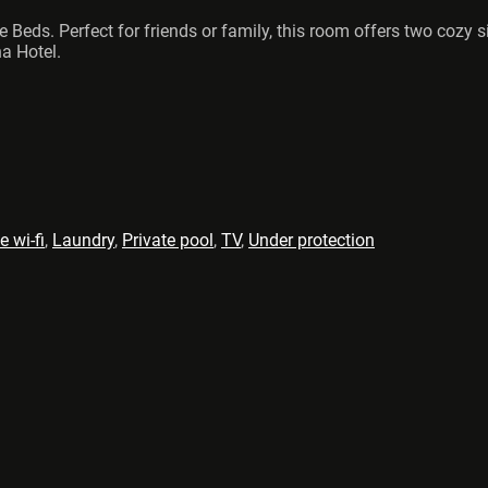
le Beds. Perfect for friends or family, this room offers two coz
a Hotel.
e wi-fi
,
Laundry
,
Private pool
,
TV
,
Under protection