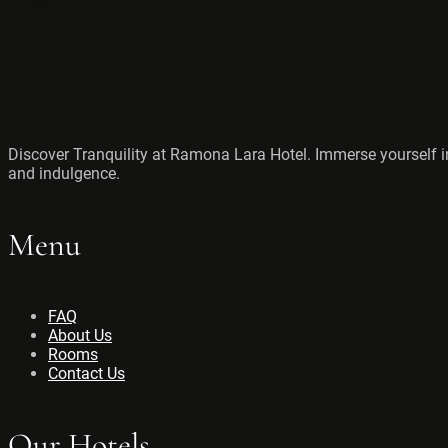
Discover Tranquility at Ramona Lara Hotel. Immerse yourself in
and indulgence.
Menu
FAQ
About Us
Rooms
Contact Us
Our Hotels