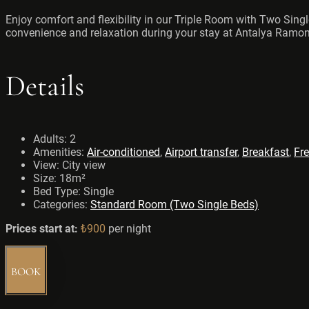
Enjoy comfort and flexibility in our Triple Room with Two Sing
convenience and relaxation during your stay at Antalya Ramon
Details
Adults:
2
Amenities:
Air-conditioned
,
Airport transfer
,
Breakfast
,
Fre
View:
City view
Size:
18m²
Bed Type:
Single
Categories:
Standard Room (Two Single Beds)
Prices start at:
₺
900
per night
BOOK