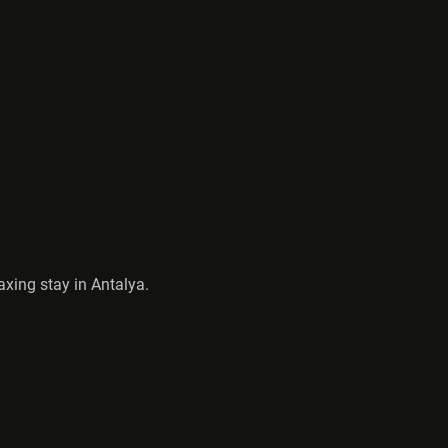
axing stay in Antalya.