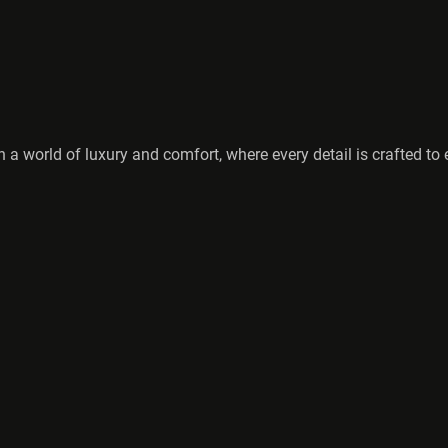
 a world of luxury and comfort, where every detail is crafted t