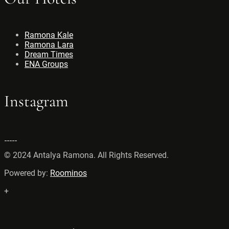
Ramona Kale
Ramona Lara
Dream Times
ENA Groups
Instagram
© 2024 Antalya Ramona. All Rights Reserved.
Powered by:
Roominos
+