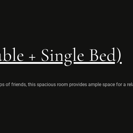
le + Single Bed)
ps of friends, this spacious room provides ample space for a rel