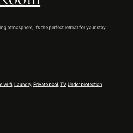
 atmosphere, it’s the perfect retreat for your stay.
e wi-fi
,
Laundry
,
Private pool
,
TV
,
Under protection