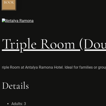
BOOK
Triple Room (Doub
riple Room at Antalya Ramona Hotel. Ideal for families or grou
Details
Adults:
3