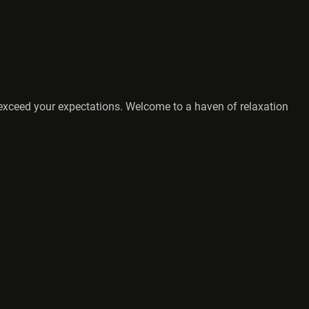
o exceed your expectations. Welcome to a haven of relaxation