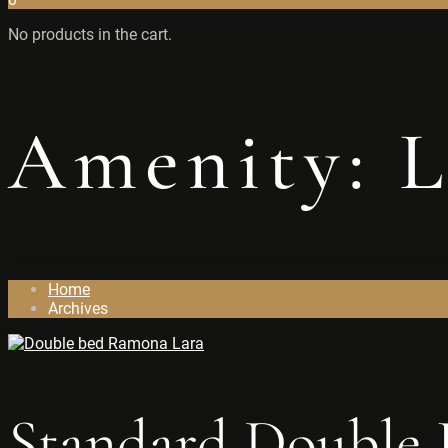
No products in the cart.
Amenity:
L
Home
Archives
Standard Double