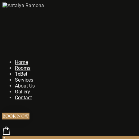
Home
Rooms
1xBet
Services
About Us
Gallery
Contact
BOOK NOW
0