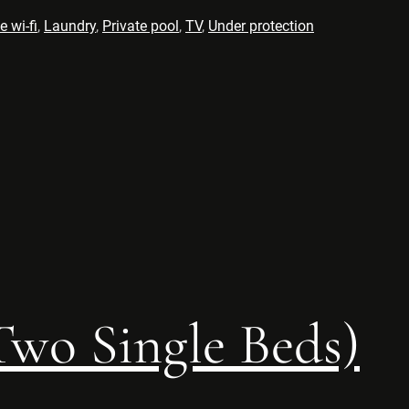
e wi-fi
,
Laundry
,
Private pool
,
TV
,
Under protection
wo Single Beds)