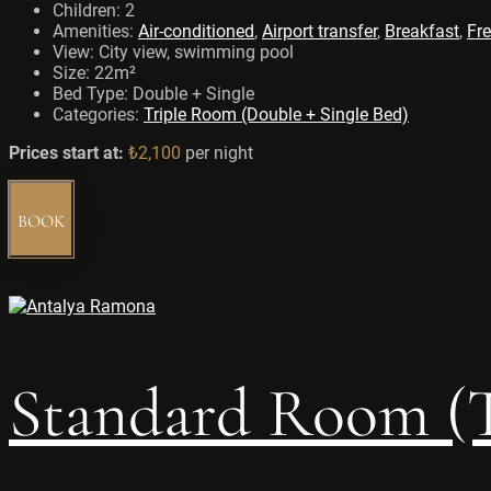
Children:
2
Amenities:
Air-conditioned
,
Airport transfer
,
Breakfast
,
Fre
View:
City view, swimming pool
Size:
22m²
Bed Type:
Double + Single
Categories:
Triple Room (Double + Single Bed)
Prices start at:
₺
2,100
per night
BOOK
Standard Room (T