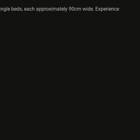
y single beds, each approximately 90cm wide. Experience