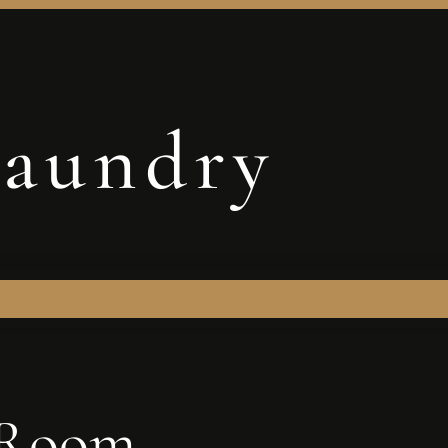
aundry
 Room